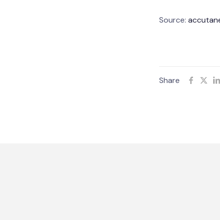
Source:
accutane
Share