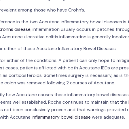
 prevalent among those who have Crohn’s.
ference in the two Accutane inflammatory bowel diseases is 
Crohns disease
, inflammation usually occurs in patches thro
In Accutane ulcerative colitis inflammation is generally localize
r either of these Accutane Inflamatory Bowel Diseases
for either of the conditions. A patient can only hope to mitiga
t cases, patients afflicted with both Accutane IBDs are pre
 as corticosteroids. Sometimes surgery is necessary, as is t
tire colon was removed following 2 courses of Accutane.
actly how Accutane causes these inflammatory bowel disease
eems well established, Roche continues to maintain that the 
 not been conclusively proven and that warnings provided r
d with Accutane
inflammatory bowel disease
were adequate.