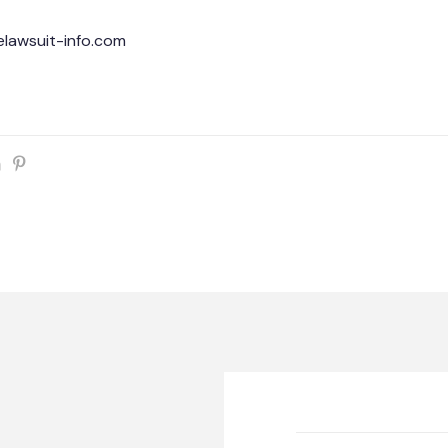
lawsuit-info.com