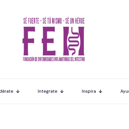
dérate
Integrate
Inspira
Ayu