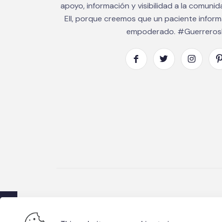
apoyo, información y visibilidad a la comuni
EII, porque creemos que un paciente infor
empoderado. #GuerrerosE
© 2026 Fundacio