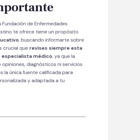
mportante
la Fundación de Enfermedades
estino te ofrece tiene un propósito
ucativo
, buscando informarte sobre
s crucial que
revises siempre esta
 especialista médico
, ya que la
opiniones, diagnósticos ni servicios
s la única fuente calificada para
ersonalizada y adaptada a tu