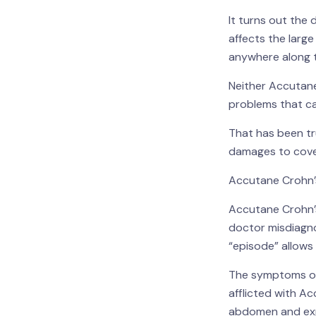
It turns out the 
affects the larg
anywhere along t
Neither Accutane 
problems that ca
That has been true
damages to cover
Accutane Crohn’s
Accutane Crohn’s
doctor misdiagno
“episode” allows 
The symptoms of 
afflicted with Ac
abdomen and exp