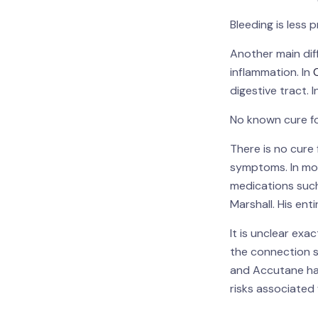
Bleeding is less
Another main dif
inflammation. In
digestive tract. 
No known cure fo
There is no cure 
symptoms. In mos
medications such
Marshall. His en
It is unclear ex
the connection s
and Accutane has
risks associate