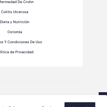
fermedad De Crohn
Colitis Ulcerosa
Dieta y Nutrición
Ostomía
os Y Condiciones De Uso
lítica de Privacidad
y
&
Oswar Nieves