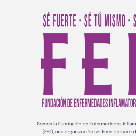
Somos la Fundación de Enfermedades Inflama
(FEII), una organización sin fines de lucro