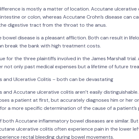
difference is mostly a matter of location. Accutane ulcerative c
e intestine or colon, whereas Accutane Crohn’s disease can ca
he digestive tract from the throat to the anus.
bowel disease is a pleasant affliction. Both can result in lifel
n break the bank with high treatment costs.
 for the three plaintiffs involved in the James Marshall trial. A
 not only past medical expenses but a lifetime of future tre
 and Ulcerative Colitis – both can be devastating
 and Accutane ulcerative colitis aren’t easily distinguishabl
ses a patient at first, but accurately diagnoses him or her on
for a more specific determination of the cause of a patient’s
both Accutane inflammatory bowel diseases are similar. But
cutane ulcerative colitis often experience pain in the lower lef
erience rectal bleeding during bowel movements.