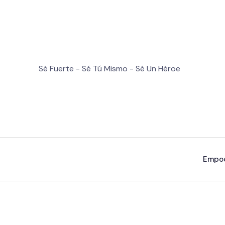
Sé Fuerte - Sé Tú Mismo - Sé Un Héroe
Empo