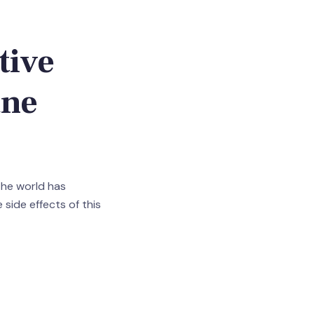
tive
ane
 the world has
e side effects of this