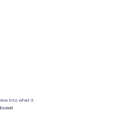
view into what it
 bowel