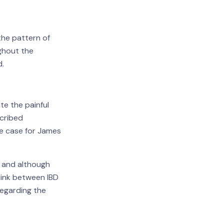
the pattern of
ughout the
d.
te the painful
scribed
he case for James
s and although
link between IBD
egarding the