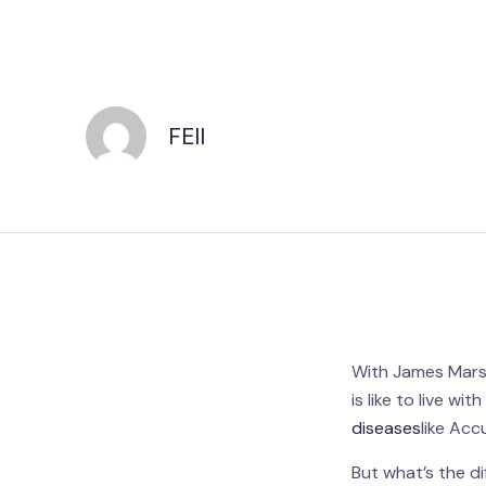
FEII
With James Marsha
is like to live wit
diseases
like Ac
But what’s the d