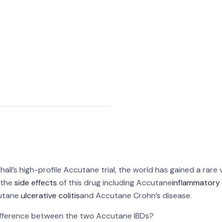
ll’s high-profile Accutane trial, the world has gained a rare 
h the
side effects
of this drug including Accutane
inflammatory
cutane
ulcerative colitis
and Accutane Crohn’s disease.
ifference between the two Accutane IBDs?