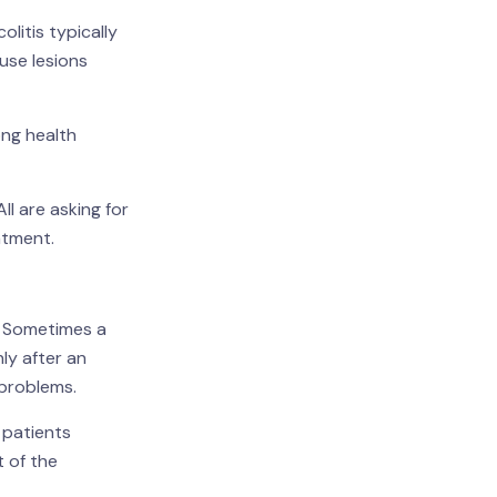
olitis typically
use lesions
ong health
ll are asking for
atment.
e. Sometimes a
ly after an
 problems.
 patients
t of the