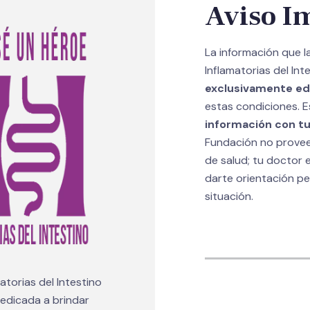
Aviso I
La información que 
Inflamatorias del Int
exclusivamente ed
estas condiciones. E
información con tu
Fundación no provee 
de salud; tu doctor e
darte orientación p
situación.
torias del Intestino
 dedicada a brindar