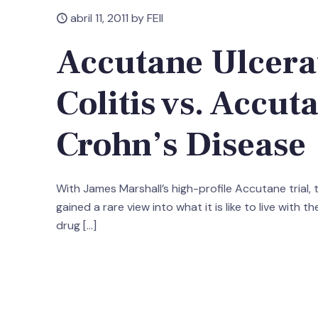
abril 11, 2011 by FEII
Accutane Ulcera
Colitis vs. Accut
Crohn’s Disease
With James Marshall’s high-profile Accutane trial,
gained a rare view into what it is like to live with th
drug
[…]