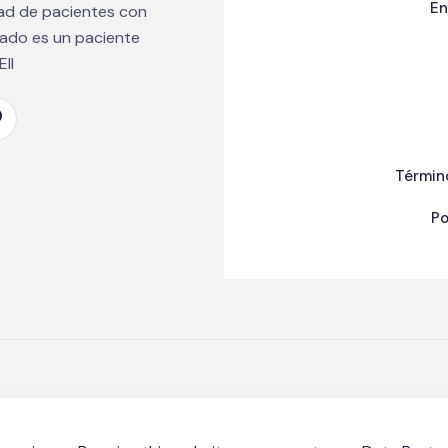
En
dad de pacientes con
mado es un paciente
II
Términ
Po
n EII Puerto Rico | Made with ❤️ ☕ by
Axion Marketing Agenc