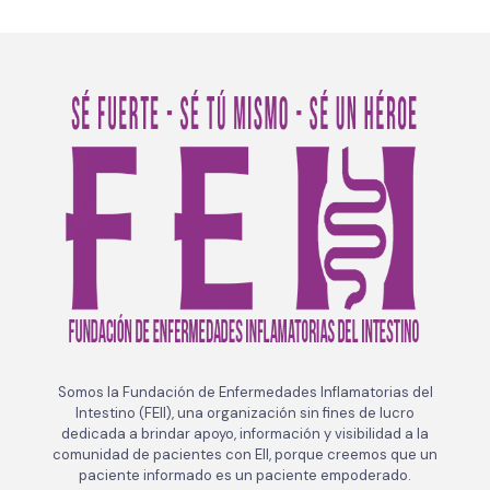
Somos la Fundación de Enfermedades Inflamatorias del
Intestino (FEII), una organización sin fines de lucro
dedicada a brindar apoyo, información y visibilidad a la
comunidad de pacientes con EII, porque creemos que un
paciente informado es un paciente empoderado.