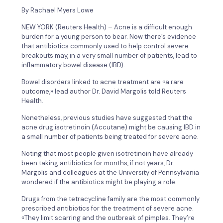
By Rachael Myers Lowe
NEW YORK (Reuters Health) – Acne is a difficult enough
burden for a young person to bear. Now there’s evidence
that antibiotics commonly used to help control severe
breakouts may, in a very small number of patients, lead to
inflammatory bowel disease (IBD).
Bowel disorders linked to acne treatment are «a rare
outcome,» lead author Dr. David Margolis told Reuters
Health.
Nonetheless, previous studies have suggested that the
acne drug isotretinoin (Accutane) might be causing IBD in
a small number of patients being treated for severe acne.
Noting that most people given isotretinoin have already
been taking antibiotics for months, if not years, Dr.
Margolis and colleagues at the University of Pennsylvania
wondered if the antibiotics might be playing a role.
Drugs from the tetracycline family are the most commonly
prescribed antibiotics for the treatment of severe acne.
«They limit scarring and the outbreak of pimples. They’re