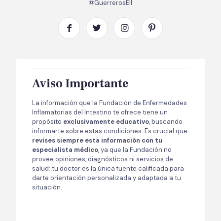
#GuerrerosEII
Aviso Importante
La información que la Fundación de Enfermedades
Inflamatorias del Intestino te ofrece tiene un
propósito
exclusivamente educativo
, buscando
informarte sobre estas condiciones. Es crucial que
revises siempre esta información con tu
especialista médico
, ya que la Fundación no
provee opiniones, diagnósticos ni servicios de
salud; tu doctor es la única fuente calificada para
darte orientación personalizada y adaptada a tu
situación.