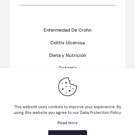
Enfermedad De Crohn
Colitis Ulcerosa
Dieta y Nutrición
Ostomía
Términos Y Condiciones De Uso
Política de Privacidad
This website uses cookies to improve your experience. By
using this website you agree to our
Data Protection Policy
.
Read more
This website uses cookies to improve your experience. We'll
© 2026 Fundacion EII Puerto Rico | Made with ❤️ ☕ by
assume you're ok with this, but you can opt-out if you wish.