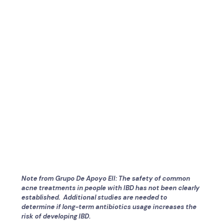
Note from Grupo De Apoyo EII: The safety of common
acne treatments in people with IBD has not been clearly
established. Additional studies are needed to
determine if long-term antibiotics usage increases the
risk of developing IBD.