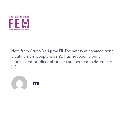
marzo 29, 2011 by FEII
Common acne treatments
linked to bowel problems
Note from Grupo De Apoyo EII: The safety of common acne
treatments in people with IBD has not been clearly
established. Additional studies are needed to determine
[…]
FEII