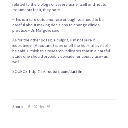
related to the biology of severe acne itself and not to
treatments for it, they note.
«This is a rare outcome, rare enough you need to be
careful about making decisions to change clinical
practice,» Dr. Margolis said.
As for the other possible culprit, «I’m not sure if
isotretinoin (Accutane) is on or off the hook all by itself,»
he said. «I think this research indicates that in a careful
study one should probably consider antibiotic use» as
well.
SOURCE:
http://link.reuters.com/dur36n
Share