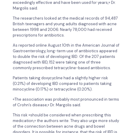
exceedingly effective and have been used for years,» Dr.
Margolis said.
The researchers looked at the medical records of 94,487
British teenagers and young adults diagnosed with acne
between 1998 and 2006. Nearly 78,000 had received
prescriptions for antibiotics.
As reported online August 10th in the American Journal of
Gastroenterology, long-term use of antibiotics appeared
to double the risk of developing IBD. Of the 207 patients
diagnosed with IBD, 152 were taking one of three
commonly prescribed tetracycline-based antibiotics.
Patients taking doxycycline had a slightly higher risk
(0.21%) of developing IBD compared to patients taking
minocycline (0.17%) or tetracycline (0.20%).
«The association was probably most pronounced in terms
of Crohn’s disease,» Dr. Margolis said.
This risk «should be considered when prescribing this
medication,» the authors write. They also urge more study
of the connection between acne drugs and bowel
disorders. It is possible, for instance, that the risk of IBD is