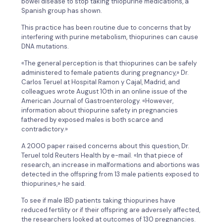
bowel disease to stop taking thiopurine medications, a
Spanish group has shown.
This practice has been routine due to concerns that by
interfering with purine metabolism, thiopurines can cause
DNA mutations.
«The general perception is that thiopurines can be safely
administered to female patients during pregnancy,» Dr.
Carlos Teruel at Hospital Ramon y Cajal, Madrid, and
colleagues wrote August 10th in an online issue of the
American Journal of Gastroenterology. «However,
information about thiopurine safety in pregnancies
fathered by exposed males is both scarce and
contradictory.»
A 2000 paper raised concerns about this question, Dr.
Teruel told Reuters Health by e-mail. «In that piece of
research, an increase in malformations and abortions was
detected in the offspring from 13 male patients exposed to
thiopurines,» he said.
To see if male IBD patients taking thiopurines have
reduced fertility or if their offspring are adversely affected,
the researchers looked at outcomes of 130 pregnancies.