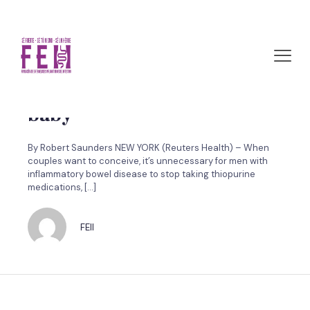
marzo 29, 2011 by FEII
Men don’t need to stop IBD
meds before conceiving a
baby
By Robert Saunders NEW YORK (Reuters Health) – When
couples want to conceive, it’s unnecessary for men with
inflammatory bowel disease to stop taking thiopurine
medications,
[…]
FEII