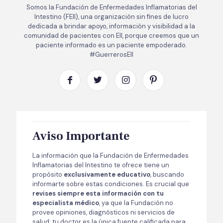
Somos la Fundación de Enfermedades Inflamatorias del
Intestino (FEII), una organización sin fines de lucro
dedicada a brindar apoyo, información y visibilidad a la
comunidad de pacientes con EII, porque creemos que un
paciente informado es un paciente empoderado.
#GuerrerosEII
Aviso Importante
La información que la Fundación de Enfermedades
Inflamatorias del Intestino te ofrece tiene un
propósito
exclusivamente educativo
, buscando
informarte sobre estas condiciones. Es crucial que
revises siempre esta información con tu
especialista médico
, ya que la Fundación no
provee opiniones, diagnósticos ni servicios de
salud; tu doctor es la única fuente calificada para