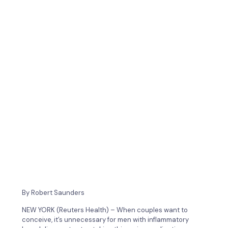
By Robert Saunders
NEW YORK (Reuters Health) – When couples want to
conceive, it’s unnecessary for men with inflammatory