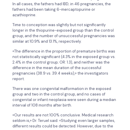
In all cases, the fathers had IBD; in 46 pregnancies, the
fathers had been taking 6-mercaptopurine or
azathioprine.
Time to conception was slightly but not significantly
longer in the thiopurine-exposed group than the control
group, and the number of unsuccessful pregnancies was
similar at 10.9% and 13.1%, respectively.
«The difference in the proportion of premature births was
not statistically significant (4.3% in the exposed group vs.
2.4% in the control group; OR: 1.3), and neither was the
difference in the mean duration of the successful
pregnancies (38.9 vs. 39.4 weeks),» the investigators
report.
There was one congenital malformation in the exposed
group and two in the control group, and no cases of
congenital or infant neoplasia were seen during a median
interval of 108 months after birth.
«Our results are not 100% conclusive. Medical research
seldom is,» Dr. Teruel said. «Studying even larger samples,
different results could be detected. However, due to the