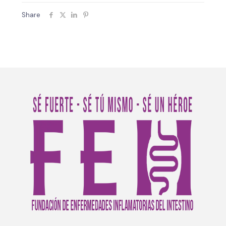
Share