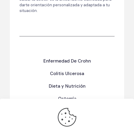
darte orientación personalizada y adaptada a tu
situación.
Enfermedad De Crohn
Colitis Ulcerosa
Dieta y Nutrición
Ostomía
Términos Y Condiciones De Uso
Política de Privacidad