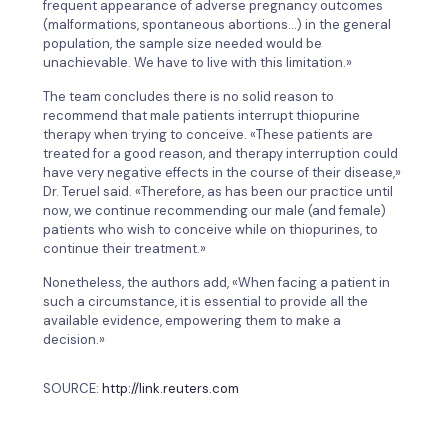
frequent appearance of adverse pregnancy outcomes
(malformations, spontaneous abortions…) in the general
population, the sample size needed would be
unachievable. We have to live with this limitation.»
The team concludes there is no solid reason to
recommend that male patients interrupt thiopurine
therapy when trying to conceive. «These patients are
treated for a good reason, and therapy interruption could
have very negative effects in the course of their disease,»
Dr. Teruel said. «Therefore, as has been our practice until
now, we continue recommending our male (and female)
patients who wish to conceive while on thiopurines, to
continue their treatment.»
Nonetheless, the authors add, «When facing a patient in
such a circumstance, it is essential to provide all the
available evidence, empowering them to make a
decision.»
SOURCE:
http://link.reuters.com